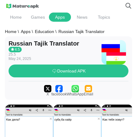
Home
Games
Apps
News
Topics
Home \
Apps \
Education \
Russian Tajik Translator
Russian Tajik Translator
4.5
25.5
May 24, 2025
Download APK
X
facebook
WhatsApp
Email