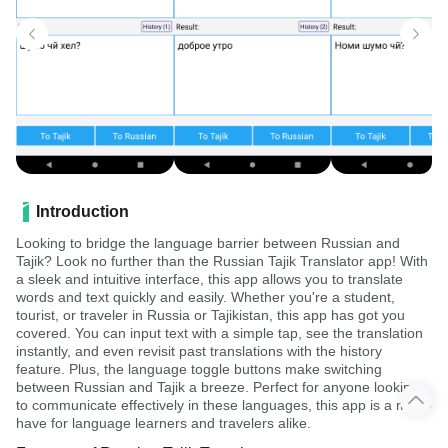
Introduction
Looking to bridge the language barrier between Russian and
Tajik? Look no further than the Russian Tajik Translator app! With
a sleek and intuitive interface, this app allows you to translate
words and text quickly and easily. Whether you're a student,
tourist, or traveler in Russia or Tajikistan, this app has got you
covered. You can input text with a simple tap, see the translation
instantly, and even revisit past translations with the history
feature. Plus, the language toggle buttons make switching
between Russian and Tajik a breeze. Perfect for anyone looking
to communicate effectively in these languages, this app is a must-
have for language learners and travelers alike.