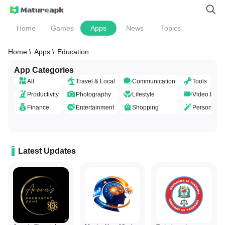
Home
Games
Apps
News
Topics
Home \
Apps \
Education
App Categories
All
Travel & Local
Communication
Tools
Productivity
Photography
Lifestyle
Video Playe
Finance
Entertainment
Shopping
Personaliza
Latest Updates