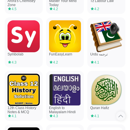
Arora's Chemistry
Master Your Mind
Tz Labour Law
Zone
Today
4.5
4.2
4.2
Symbolab
FunEasyLearn
Urdu ترجمه
4.3
4.2
4.1
12th Class History
English to
Quran Hafiz
Notes & MCQ
Malayalam Hindi
4.1
4.3
4.1