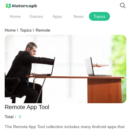
Home
Games
Apps
News
Topics
Home \
Topics \
Remote
Remote App Tool
Total：
0
The Remote App Tool collection includes many Android apps that