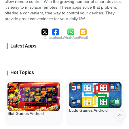
allow remote control. With the growing number of smart devices,
it's easy to misplace remotes. These apps solve that problem,
offering a convenient, free way to control your devices. They
provide great convenience for your daily life!
X
facebook
WhatsApp
Email
Latest Apps
Hot Topics
Ludo Games Android
Slot Games Android