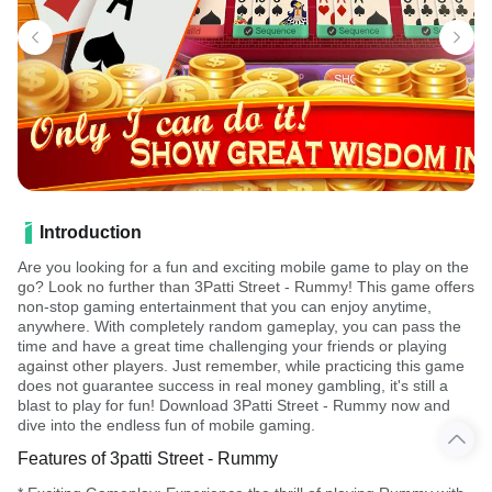
Introduction
Are you looking for a fun and exciting mobile game to play on the
go? Look no further than 3Patti Street - Rummy! This game offers
non-stop gaming entertainment that you can enjoy anytime,
anywhere. With completely random gameplay, you can pass the
time and have a great time challenging your friends or playing
against other players. Just remember, while practicing this game
does not guarantee success in real money gambling, it's still a
blast to play for fun! Download 3Patti Street - Rummy now and
dive into the endless fun of mobile gaming.
Features of 3patti Street - Rummy