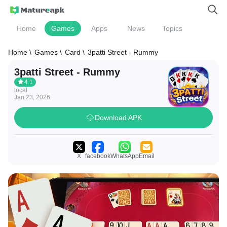
Home
Games
Apps
News
Topics
Home \
Games \
Card \
3patti Street - Rummy
3patti Street - Rummy
4.1
local
Jan 23, 2026
Download APK
X
facebook
WhatsApp
Email