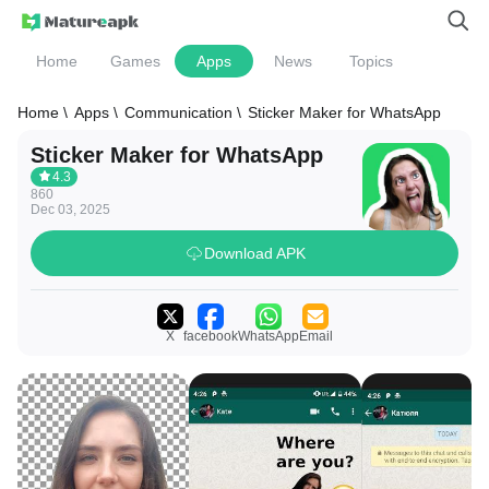
Home
Games
Apps
News
Topics
Home \
Apps \
Communication \
Sticker Maker for WhatsApp
Sticker Maker for WhatsApp
4.3
860
Dec 03, 2025
Download APK
X
facebook
WhatsApp
Email