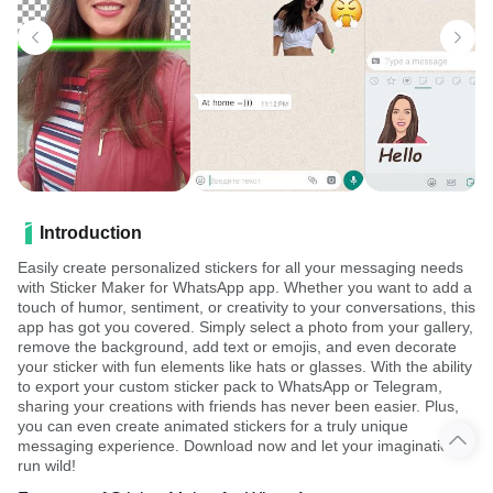
Introduction
Easily create personalized stickers for all your messaging needs
with Sticker Maker for WhatsApp app. Whether you want to add a
touch of humor, sentiment, or creativity to your conversations, this
app has got you covered. Simply select a photo from your gallery,
remove the background, add text or emojis, and even decorate
your sticker with fun elements like hats or glasses. With the ability
to export your custom sticker pack to WhatsApp or Telegram,
sharing your creations with friends has never been easier. Plus,
you can even create animated stickers for a truly unique
messaging experience. Download now and let your imagination
run wild!