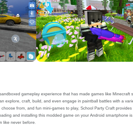
he sandboxed gameplay experience that has made games like Minecraft s
can explore, craft, build, and even engage in paintball battles with a vari
 choose from, and fun mini-games to play, School Party Craft provides
wnloading and installing this modded game on your Android smartphone is
n like never before.