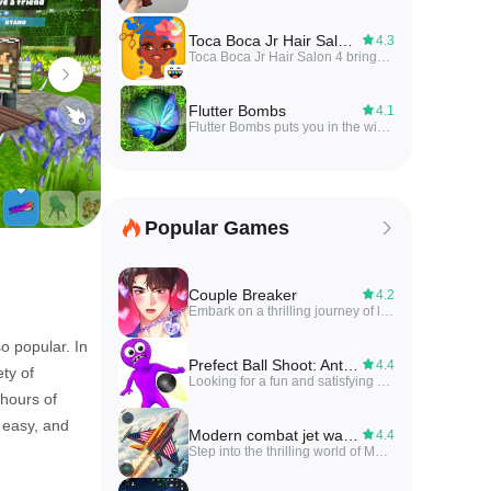
Toca Boca Jr Hair Salon 4
4.3
Toca Boca Jr Hair Salon 4 brings a playful salon simulation where users style hair, choose accessories, and experiment with colors in a low-pressure, creative environment. Toca Boca Jr Hair Salon 4 offers intuitive touch controls and bright graphics that make styling accessible and fun.
Flutter Bombs
4.1
Flutter Bombs puts you in the wings of a heavily armed butterfly in a vibrant, nature-themed twin-stick arena shooter, defending your grove from waves of enemies. Fast-paced and action-packed, the game combines twitchy shooting with light strategy as you dodge attacks, drop bombs and collect wing-sets to upgrade weapons and flight abilities. Colorful visuals and tight controls make combat feel immediate, while a progression system of unlockable weapons, abilities and upgrades encourages experimentation with different playstyles. It’s a good pick for players who enjoy aerial combat that rewards skill and tactical choices.
Popular Games
Couple Breaker
4.2
Embark on a thrilling journey of love and revenge in this captivating otome game, inspired by the popular Naver webtoon. In Couple Breaker, you step into the shoes of Taerin Yang, a woman seeking vengeance on her cheating ex by entering a reality dating show. As you navigate through the immersive anime romance simulation, your choices will determine the outcome of your story, leading to unforgettable kisses, emotional twists, and unexpected turns. With fully voiced stories, stunning artwork, and a cast of charismatic ikemen, Couple Breaker is a game that will tug at your heartstrings and keep you on the edge of your seat. Will you choose revenge or fall for true love?
o popular. In
Prefect Ball Shoot: Antistress
4.4
ety of
Looking for a fun and satisfying way to relieve stress? Look no further than Prefect Ball Shoot: Antistress! This ultimate stress-relieving cannon shooter game will have you laughing while you blast silly characters off the screen with powerful cannonballs. With simple one-tap controls and colorful visuals, this game is perfect for casual gamers looking for a time-killer that will keep them entertained for hours. Each level features funny characters with comical expressions and reactions, making every hit a delight. If you're in need of a good laugh and some stress relief, Prefect Ball Shoot: Antistress is the game for you!
 hours of
 easy, and
Modern combat jet warplanes
4.4
Step into the thrilling world of Modern combat jet warplanes, where fighter jets take to the skies for intense battles and strategic missions. This action-packed app combines the excitement of dogfight games with realistic combat flight simulator gameplay. Fly iconic warplanes from World War II and feel the power of modern warplanes in PvP warfare scenarios. Whether you're a seasoned squadron leader or a newbie pilot, this app offers a variety of missions and challenges to test your skills. Dominate the skies, unleash blazing explosions, and engage in epic battles in this immersive fighter jet attack game. Get ready to experience the adrenaline rush of sky combat warfare like never before!