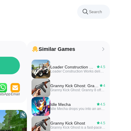
Similar Games
Loader Construction Works
4.5
Loader Construction Works delivers a concise toolkit for managing loader equipment, site tasks and daily reports on construction projects.
Granny Kick Ghost: Granny 8
4
Granny Kick Ghost: Granny 8 offers a compact survival-horror experience where you explore a haunted house, avoid ghost encounters, and solve environmental puzzles in short play sessions.
atsApp
Email
Idle Mecha
4.5
Idle Mecha drops you into an anime-styled idle clicker where you build and upgrade giant robots part by part and send them into a war arena to face rivals. In Idle Mecha you assemble nuts, bolts and polished steel frames, combine hands-on construction with casual clicker progression, and earn points in arena battles to buy upgrades and tune your designs. The experience balances short play sessions with strategic decision-making, making it a good match for players who enjoy mech building and anime-influenced action.
Granny Kick Ghost
4.5
Granny Kick Ghost is a fast-paced arcade game where you control a spirited granny kicking mischievous ghosts through colorful stages. The gameplay focuses on quick reflexes, simple tap and swipe controls, and short levels designed for casual sessions.