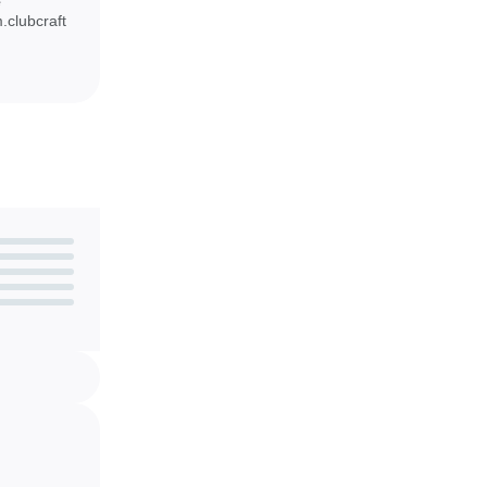
e
e mini-guns,
clubcraft
ce.
ol and party
droid device.