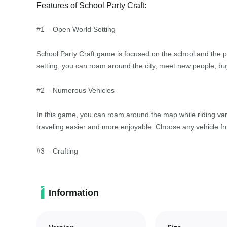
Features of School Party Craft:
#1 – Open World Setting
School Party Craft game is focused on the school and the p
setting, you can roam around the city, meet new people, buy
#2 – Numerous Vehicles
In this game, you can roam around the map while riding var
traveling easier and more enjoyable. Choose any vehicle fro
#3 – Crafting
Just like in Minecraft, this game comes with crafting and bu
open land plots. The possibilities are endless, allowing yo
Information
#4 – Paintball Weapons