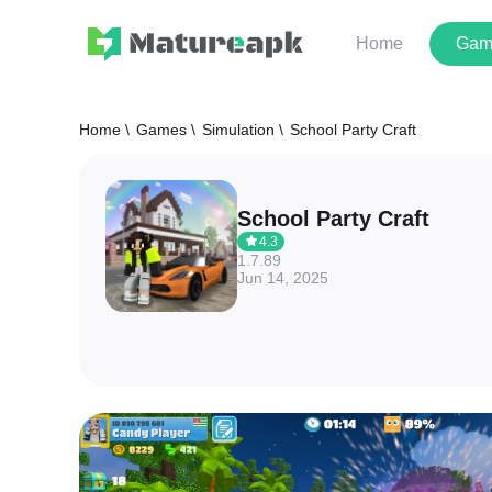
Home
Gam
Home \
Games \
Simulation \
School Party Craft
School Party Craft
4.3
1.7.89
Jun 14, 2025