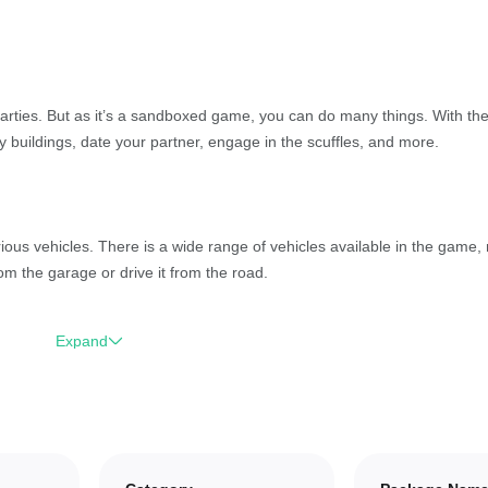
arties. But as it’s a sandboxed game, you can do many things. With th
 buildings, date your partner, engage in the scuffles, and more.
ious vehicles. There is a wide range of vehicles available in the game,
m the garage or drive it from the road.
Expand
ilding support. Collect resources, craft items, and build whatever you w
u to build huge mansions and more.