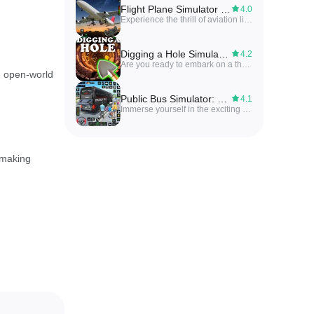
Flight Plane Simulator 3D
4.0
Experience the thrill of aviation like never before with the ultimate flight simulation experience of the Flight Plane Simulator 3D. With unmatched realism and adventure, step into the cockpit and take control of a wide variety of aircraft to soar through the skies. From realistic flight dynamics and controls to an extensive fleet of aircraft, challenging missions and customization options, this game offers a truly immersive and exhilarating journey. With stunning graphics and immersive sound, you'll feel like you're truly in the pilot's seat. Stay connected with the active community and enjoy regular updates for an evolving and exciting experience.
Digging a Hole Simulator 3D
4.2
Are you ready to embark on a thrilling underground adventure? Digging a Hole Simulator 3D is the ultimate digging game that will have you hooked from the first shovel strike. Uncover hidden treasures, ancient relics, and mysterious secrets buried deep beneath the earth's surface. Upgrade your tools, solve the mysteries of the land, and complete daily challenges to unlock special rewards. Whether you're a fan of mining games, treasure hunts, or simply enjoy a relaxing and fun gameplay experience, Digging a Hole Simulator 3D is the perfect game for you. Start digging now and discover the secrets waiting to be unearthed!
e open-world
Public Bus Simulator: Bus Game
4.1
Immerse yourself in the exciting world of Public Bus Simulator: Bus Game! As a professional bus driver, you'll navigate your way through bustling city streets and picturesque landscapes, picking up and dropping off passengers along the way. With stunning 3D graphics, realistic bus sounds, and a variety of buses to choose from, this game offers a truly immersive driving experience. Put your skills to the test with challenging levels and missions, and see if you have what it takes to become the top bus driver. Download now and embark on the ultimate bus driving adventure!
 making
ant on the