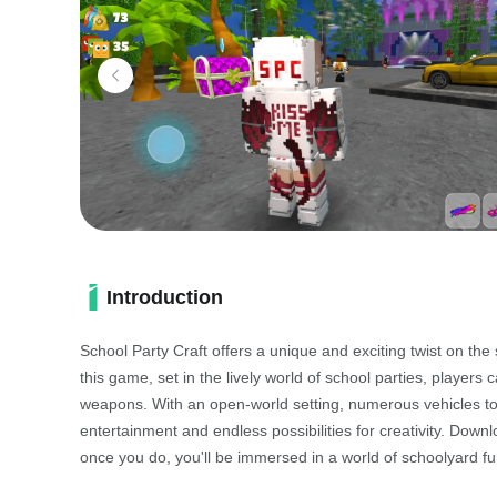
Introduction
School Party Craft offers a unique and exciting twist on t
this game, set in the lively world of school parties, players 
weapons. With an open-world setting, numerous vehicles to
entertainment and endless possibilities for creativity. Do
once you do, you'll be immersed in a world of schoolyard fu