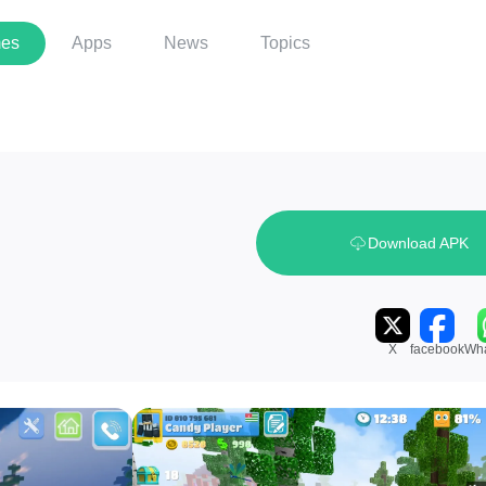
es
Apps
News
Topics
Download APK
X
facebook
Wh