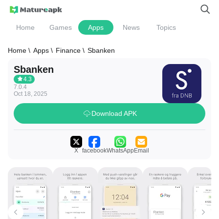
Home
Games
Apps
News
Topics
Home \
Apps \
Finance \
Sbanken
Sbanken
4.3
7.0.4
Oct 18, 2025
Download APK
X
facebook
WhatsApp
Email