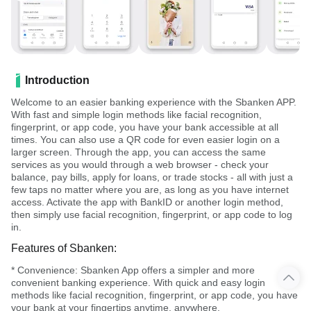
Introduction
Welcome to an easier banking experience with the Sbanken APP.
With fast and simple login methods like facial recognition,
fingerprint, or app code, you have your bank accessible at all
times. You can also use a QR code for even easier login on a
larger screen. Through the app, you can access the same
services as you would through a web browser - check your
balance, pay bills, apply for loans, or trade stocks - all with just a
few taps no matter where you are, as long as you have internet
access. Activate the app with BankID or another login method,
then simply use facial recognition, fingerprint, or app code to log
in.
Features of Sbanken:
* Convenience: Sbanken App offers a simpler and more
convenient banking experience. With quick and easy login
methods like facial recognition, fingerprint, or app code, you have
your bank at your fingertips anytime, anywhere.