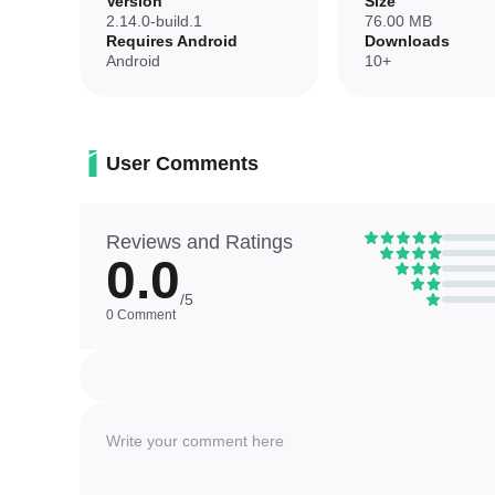
Version
Size
In addition to slot games, Francine's Fortune also offers a
2.14.0-build.1
76.00 MB
Requires Android
Downloads
Roulette, and Baccarat. Players can test their skills and luc
Android
10+
Playing Tips:
* Take Advantage of Daily Bonuses:
User Comments
Make sure to spin the bonus wheel daily and claim regular
bonuses can help you extend your gameplay and maximize 
Reviews and Ratings
0.0
* Collect Loyalty Points:
/5
0 Comment
Participate in exciting events and make coin purchases to c
your loyalty rewards not only enhances your gaming experie
Conclusion:
Whether you're a fan of themed slot games, high-stakes spi
has something for everyone. With its diverse selection of g