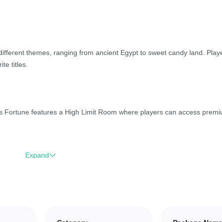
 different themes, ranging from ancient Egypt to sweet candy land. Play
te titles.
e's Fortune features a High Limit Room where players can access pre
Expand
e's Fortune introduces new slot machine games on a weekly basis. Play
 regularly.