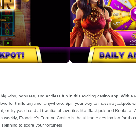
h big wins, bonuses, and endless fun in this exciting casino app. With a v
love for thrills anytime, anywhere. Spin your way to massive jackpots 
 or try your hand at traditional favorites like Blackjack and Roulette.
es weekly, Francine's Fortune Casino is the ultimate destination for tho
spinning to score your fortunes!