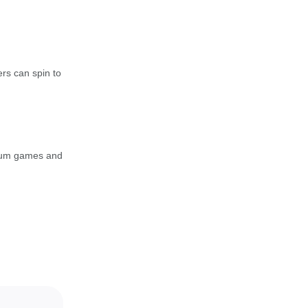
ers can spin to
mium games and
ers can look