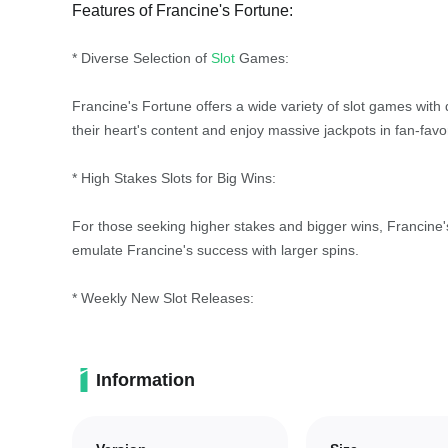
Features of Francine's Fortune:
* Diverse Selection of
Slot
Games:
Francine's Fortune offers a wide variety of slot games with
their heart's content and enjoy massive jackpots in fan-favori
* High Stakes Slots for Big Wins:
For those seeking higher stakes and bigger wins, Francin
emulate Francine's success with larger spins.
* Weekly New Slot Releases:
To keep the gaming experience fresh and exciting, Francin
forward to exploring new titles and discovering new favorites
Information
* Classic Table Games: