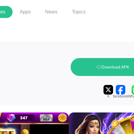
es
Apps
News
Topics
Download APK
X
facebook
Wh