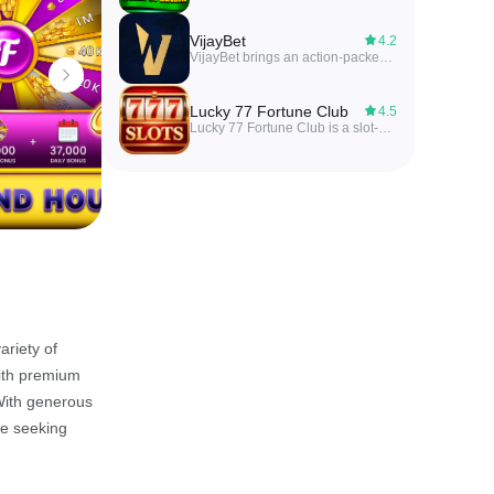
VijayBet
4.2
VijayBet brings an action-packed casino and sports gaming experience to mobile players, combining classic card rooms, fast slot reels and live sports challenges in one app. Players can jump into Rummy and Super Ace tables, spin a variety of slot titles, or try unique mechanics like Money Coming, while live sports modes capture events such as IPL and Lucky Sports. The interface focuses on smooth gameplay, vivid visuals and quick matchmaking so casual players and seasoned competitors alike can manage stakes and pursue winning streaks from a single, easy-to-navigate hub.
Lucky 77 Fortune Club
4.5
Lucky 77 Fortune Club is a slot-style entertainment app offering themed machines, bonuses, and leaderboard play. The Lucky 77 Fortune Club experience focuses on virtual coins for casual play and social competition, with regular updates and events. Lucky 77 Fortune Club lets you explore machines, claim daily rewards, and join tournaments designed for players seeking variety and challenge.
ariety of
with premium
 With generous
se seeking