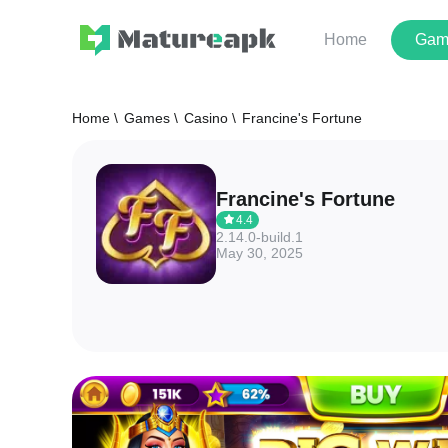
Home
Gam
Home \
Games \
Casino \
Francine's Fortune
Francine's Fortune
4.4
2.14.0-build.1
May 30, 2025