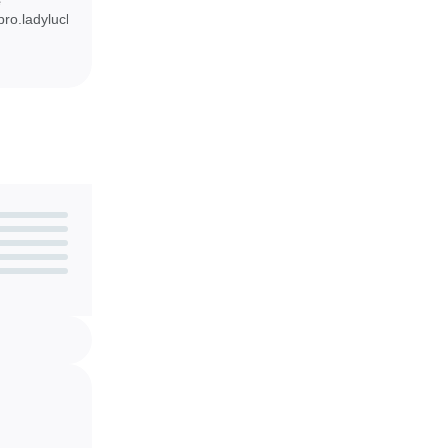
e
 Bingo, Keno,
ro.ladyluck
s coin
uilding up
ne's Fortune
ffers an