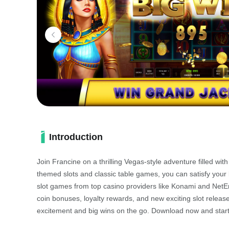
Introduction
Join Francine on a thrilling Vegas-style adventure filled wit
themed slots and classic table games, you can satisfy your 
slot games from top casino providers like Konami and NetEnt,
coin bonuses, loyalty rewards, and new exciting slot releas
excitement and big wins on the go. Download now and start 