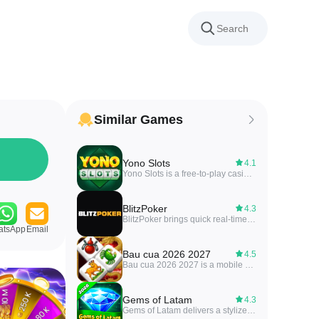
Similar Games
Yono Slots
4.1
Yono Slots is a free-to-play casino slot game that offers a variety of themed slot machines, daily bonuses, and social features for casual players.
BlitzPoker
4.3
BlitzPoker brings quick real-time poker tables to your Android device. BlitzPoker offers streamlined controls, adjustable buy-ins, and social features for casual and experienced players alike. Play BlitzPoker to learn betting strategies, join tournaments, or practice single-table games with realistic opponents.
atsApp
Email
Bau cua 2026 2027
4.5
Bau cua 2026 2027 is a mobile adaptation of the traditional dice betting game, offering clear rules, simple touch controls, and polished visuals for relaxed play. Bau cua 2026 2027 features fast rounds, adjustable settings, and a practice environment so players can learn or refine their approach. The app keeps gameplay focused and straightforward while retaining the familiar pace of the original tabletop game.
Gems of Latam
4.3
Gems of Latam delivers a stylized social casino experience set against Latin American mystery and flair, offering virtual slot play with bold visuals and short sessions for casual players. Gems of Latam lets players jump into spinning reels with a large starter pack of virtual coins, relaxed guest access and short rewarded videos to refill playtime, and Gems of Latam emphasizes entertainment rather than real-money gambling while pairing smooth graphics and authentic slot sounds with simple mechanics suitable for brief or extended play.