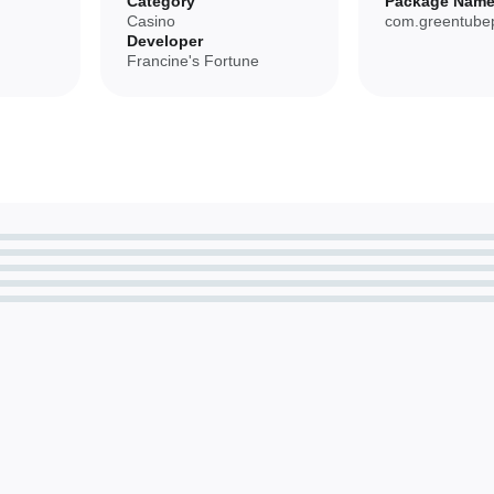
Category
Package Nam
 selection of classic casino table games such as Blackjack, Video Poker,
Casino
com.greentubep
Developer
k in traditional games with a modern twist.
Francine's Fortune
 timed bonuses to increase your chances of winning big. These generou
your winnings.
ollect Loyalty Points, which can be redeemed for captivating rewards. B
nce but also adds an additional layer of excitement to your gameplay.
ns, classic table games, generous bonuses, or loyalty rewards, Franci
ames, regular new releases, and enticing rewards, Francine's Fortune o